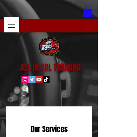
ALL IN CDL TRAINING
Our Services