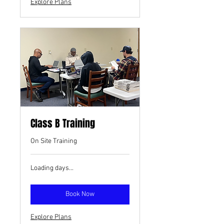
Explore Plans
Class B Training
On Site Training
Loading days...
Book Now
Explore Plans