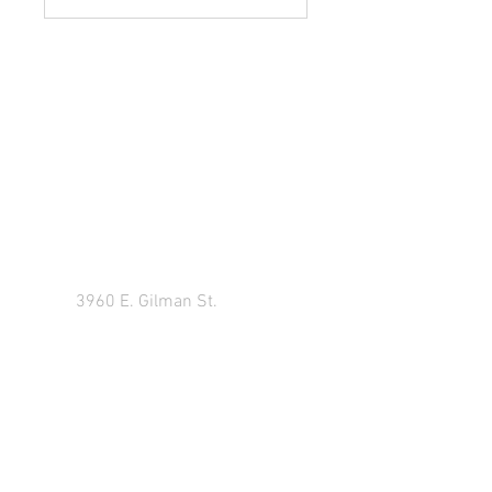
Y
our New Career Is Just A
Click Away
3960 E. Gilman St.
Long Beach Ca 90815
Tel:
909.708.4861
Classroom Training
Monday thru Thursday: 10:00 AM - 7:00 PM
Friday - Closed