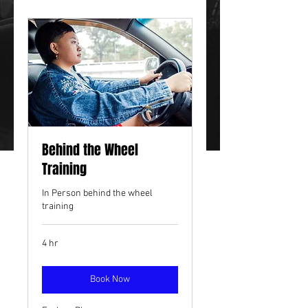
Behind the Wheel
Training
In Person behind the wheel
training
4 hr
Book Now